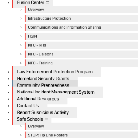
Fusion Center
Overview
Infrastructure Protection
Communications and Information Sharing
HSIN
KIFC - RFIs
KIFC - Liaisons
KIFC - Training
Law Enforcement Protection Program
Homeland Security Grants
Community Preparedness
National Incident Management System
Additional Resources
Contact Us
Report Suspicious Activity
Safe Schools
Overview
STOP! Tip Line Posters