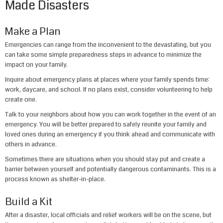
Made Disasters
Make a Plan
Emergencies can range from the inconvenient to the devastating, but you
can take some simple preparedness steps in advance to minimize the
impact on your family.
Inquire about emergency plans at places where your family spends time:
work, daycare, and school. If no plans exist, consider volunteering to help
create one.
Talk to your neighbors about how you can work together in the event of an
emergency. You will be better prepared to safely reunite your family and
loved ones during an emergency if you think ahead and communicate with
others in advance.
Sometimes there are situations when you should stay put and create a
barrier between yourself and potentially dangerous contaminants. This is a
process known as shelter-in-place.
Build a Kit
After a disaster, local officials and relief workers will be on the scene, but