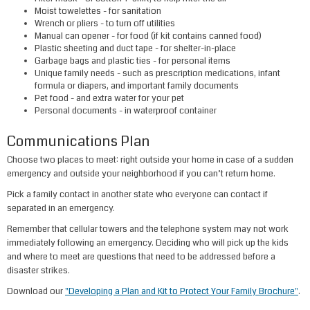
Moist towelettes
- for sa​nitation
Wrench or pliers
- to turn off utilities
Manual can opener
- for food (if kit contains canned food)
Plastic sheeting
and
duct tape
- for shelter-in-place
Garbage bags
and
plastic ties
- for personal items
Unique family needs
- such as prescription medications, infant
formula or diapers, and important family documents
Pet food
- and extra water for your pet
Personal documents
- in waterproof container
Communications Plan
Choose two places to meet: right outside your home in case of a sudden
emergency and outside your neighborhood if you can’t return home.
Pick a family contact in another state who everyone can contact if
separated in an emergency.
Remember that cellular towers and the telephone system may not work
immediately following an emergency. Deciding who will pick up the kids
and where to meet are questions that need to be addressed before a
disaster strikes.
Download our
"Developing a Plan and Kit to Protect Your Family Brochure"
.