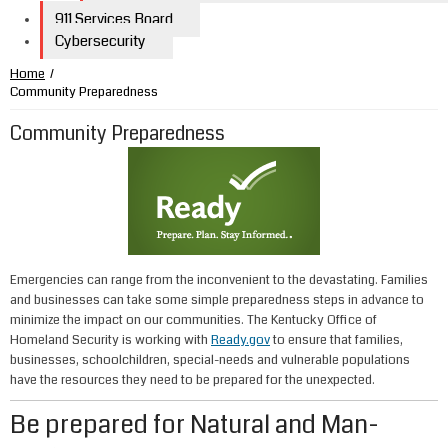
911 Services Board
Cybersecurity
Home
/
Community Preparedness
Community Preparedness
Emergencies can range from the inconvenient to the devastating. Families
and businesses can take some simple preparedness steps in advance to
minimize the impact on our communities. The Kentucky Office of
Homeland Security is working with
Ready.gov
to ensure that families,
businesses, schoolchildren, special-needs and vulnerable populations
have the resources they need to be prepared for the unexpected.
Be prepared for Natural and Man-