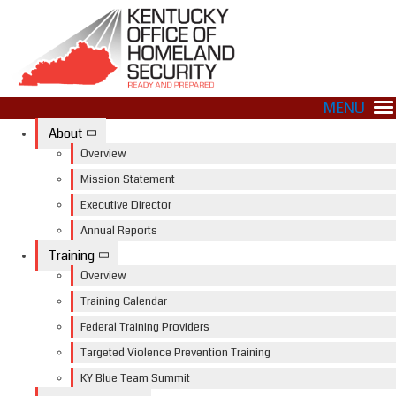
MENU
About
Overview
Mission Statement
Executive Director
Annual Reports
Training
Overview
Training Calendar
Federal Training Providers
Targeted Violence Prevention Training
KY Blue Team Summit