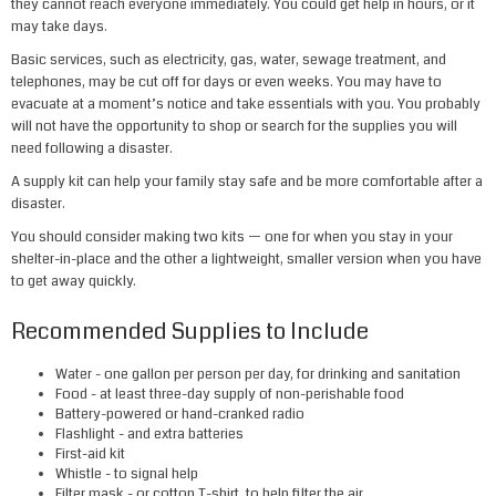
they cannot reach everyone immediately. You could get help in hours, or it
may take days.
Basic services, such as electricity, gas, water, sewage treatment, and
telephones, may be cut off for days or even weeks. You may have to
evacuate at a moment’s notice and take essentials with you. You probably
will not have the opportunity to shop or search for the supplies you will
need following a disaster.
A supply kit can help your family stay safe and be more comfortable after a
disaster.
You should consider making two kits — one for when you stay in your
shelter-in-place and the other a lightweight, smaller version when you have
to get away quickly.
Recommended Supplies to Include
Water
- one gallon per person per day, for drinking and sanitation
Food
- at least three-day supply of non-perishable food
Battery-powered
or
hand-cranked radio
Flashlight
- and extra batteries
First-aid kit
Whistle
- to signal help
Filter mask
- or cotton T-shirt, to help filter the air