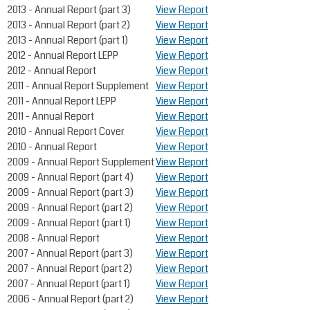
2013 - Annual Report (part 3)
View Report
2013 - Annual Report (part 2)
View Report
2013 - Annual Report (part 1)
View Report
2012 - Annual Report LEPP
View Report
2012 - Annual Report
View Report
2011 - Annual Report Supplement
View Report
2011 - Annual Report LEPP
View Report
2011 - Annual Report
View Report
2010 - Annual Report Cover
View Report
2010 - Annual Report
View Report
2009 - Annual Report Supplement
View Report
2009 - Annual Report (part 4)
View Report
2009 - Annual Report (part 3)
View Report
2009 - Annual Report (part 2)
View Report
2009 - Annual Report (part 1)
View Report
2008 - Annual Report
View Report
2007 - Annual Report (part 3)
View Report
2007 - Annual Report (part 2)
View Report
2007 - Annual Report (part 1)
View Report
2006 - Annual Report (part 2)
View Report