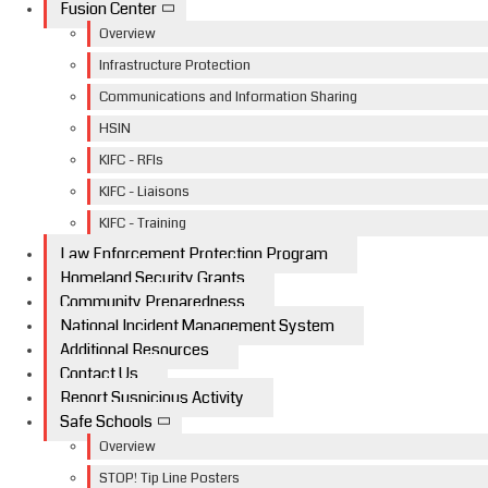
Fusion Center
Overview
Infrastructure Protection
Communications and Information Sharing
HSIN
KIFC - RFIs
KIFC - Liaisons
KIFC - Training
Law Enforcement Protection Program
Homeland Security Grants
Community Preparedness
National Incident Management System
Additional Resources
Contact Us
Report Suspicious Activity
Safe Schools
Overview
STOP! Tip Line Posters