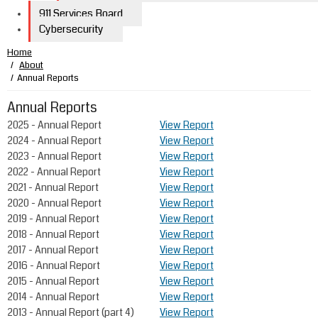
911 Services Board
Cybersecurity
Home
About
Annual Reports
Annual Reports
​​​​​​​​​2025 - Annual Report
View Report
​​​​​​​​​2024 - Annual Report
View Report
2023 - Annual Report
View Report
2022 - Annual Report
View Report
2021 - Annual Report
View Report
2020 - Annual Report
View Report
2019 - Annual Report
View Report
2018 - Annual Report
View Report
2017 - Annual Report
View Report
​​2016 - Annual Report
View Report
2015 - Annual Report
View Report
​​2014 - Annual Report
View Report
2013 - Annual Report (part 4)
View Report