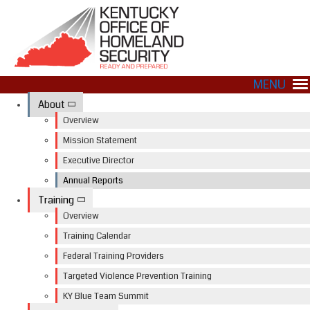
MENU
About
Overview
Mission Statement
Executive Director
Annual Reports
Training
Overview
Training Calendar
Federal Training Providers
Targeted Violence Prevention Training
KY Blue Team Summit