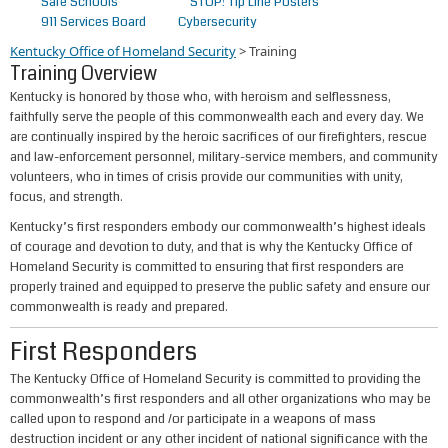
Safe Schools
STOP! Tip Line Posters
911 Services Board
Cybersecurity
Kentucky Office of Homeland Security
>
Training
Training Overview
​Kentucky is honored by those who, with heroism and selflessness,
faithfully serve the people of this commonwealth each and every day. We
are continually inspired by the heroic sacrifices of our firefighters, rescue
and law-enforcement personnel, military-service members, and community
volunteers, who in times of crisis provide our communities with unity,
focus, and strength.
Kentucky’s first responders embody our commonwealth’s highest ideals
of courage and devotion to duty, and that is why the Kentucky Office of
Homeland Security is committed to ensuring that first responders are
properly trained and equipped to preserve the public safety and ensure our
commonwealth is ready and prepared.
First Responders
The Kentucky Office of Homeland Security is committed to providing the
commonwealth’s first responders and all other organizations who may be
called upon to respond and /or partic​ipate in a weapons of mass
destruction incident or any other incident of national significance with the