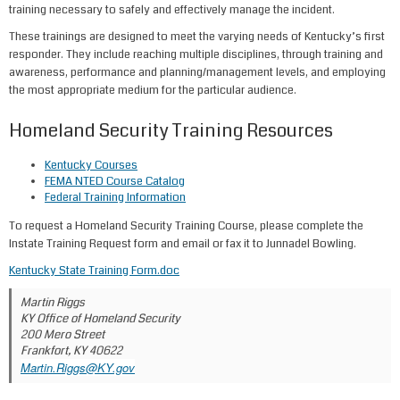
training necessary to safely and effectively manage the incident.
These trainings are designed to meet the varying needs of Kentucky’s first
responder. They include reaching multiple disciplines, through training and
awareness, performance and planning/management levels, and employing
the most appropriate medium for the particular audience.
Homeland Security Training Resources
Kentucky Courses​
FEMA NTED Course Catalog​
Federal Training Information
To request a Homeland Security Training Course, please complete the
Instate Training Request form and email or fax it to Junnadel Bowling.
Kentucky State Training Form.doc
Martin Riggs
KY Office of Homeland Security
200 Mero Street
Frankfort, KY 40622
Martin.Riggs@KY.gov