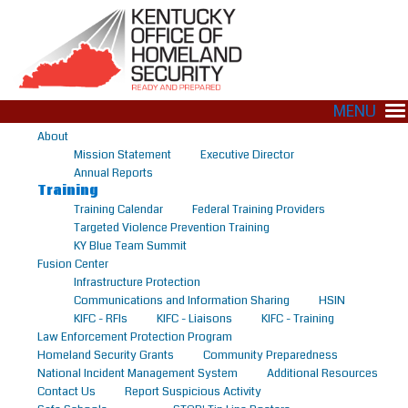
MENU
About
Mission Statement
Executive Director
Annual Reports
Training
Training Calendar
Federal Training Providers
Targeted Violence Prevention Training
KY Blue Team Summit
Fusion Center
Infrastructure Protection
Communications and Information Sharing
HSIN
KIFC - RFIs
KIFC - Liaisons
KIFC - Training
Law Enforcement Protection Program
Homeland Security Grants
Community Preparedness
National Incident Management System
Additional Resources
Contact Us
Report Suspicious Activity